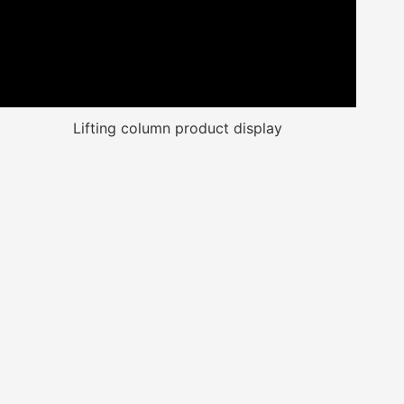
Lifting column product display