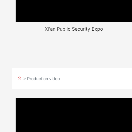
Xi'an Public Security Expo
> Production video