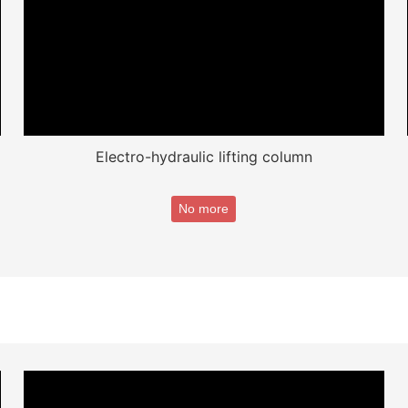
Electro-hydraulic lifting column
No more