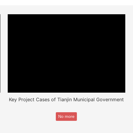
Key Project Cases of Tianjin Municipal Government
No more