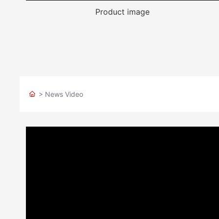
Product image
> News Video