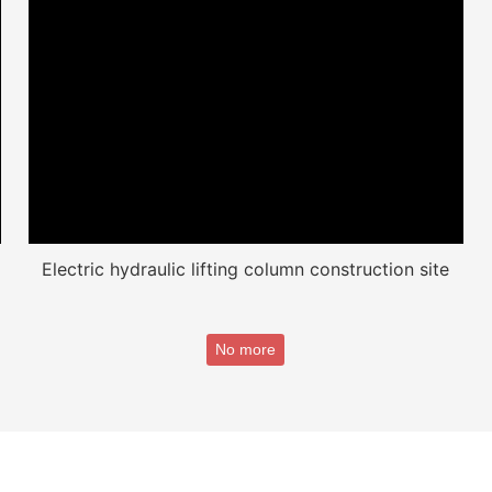
Electric hydraulic lifting column construction site
No more