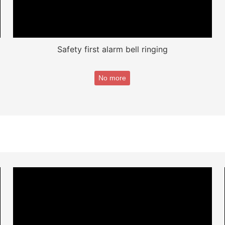
Safety first alarm bell ringing
No more