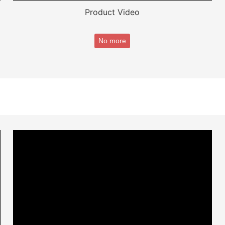
Product Video
No more