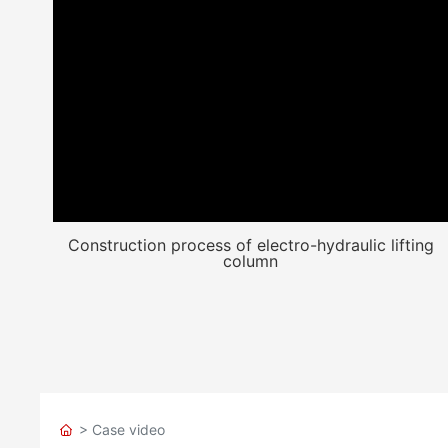
Construction process of electro-hydraulic lifting
column
> Case video