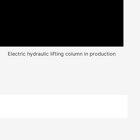
Electric hydraulic lifting column in production