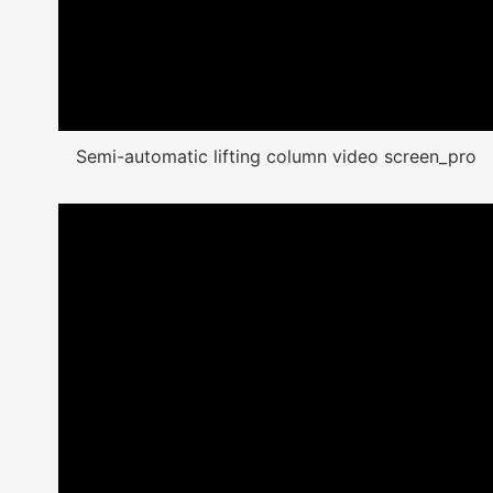
Semi-automatic lifting column video screen_pro