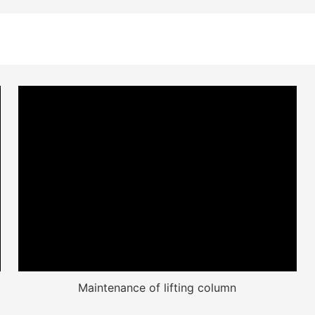
Maintenance of lifting column