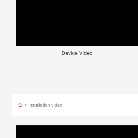
Device Video
> Installation video