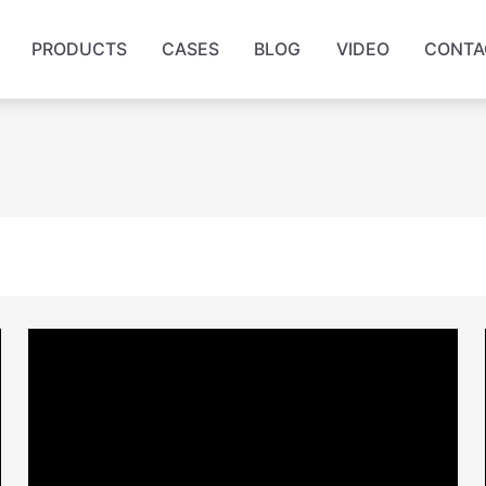
PRODUCTS
CASES
BLOG
VIDEO
CONTA