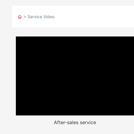
> Service Video
After-sales service