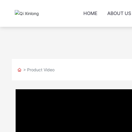
HOME
ABOUT US
> Product Video