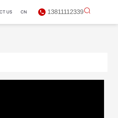
13811112339
CT US
CN