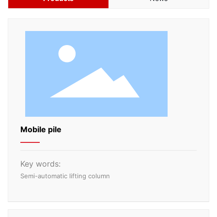
CN
Mobile pile
Key words:
Semi-automatic lifting column