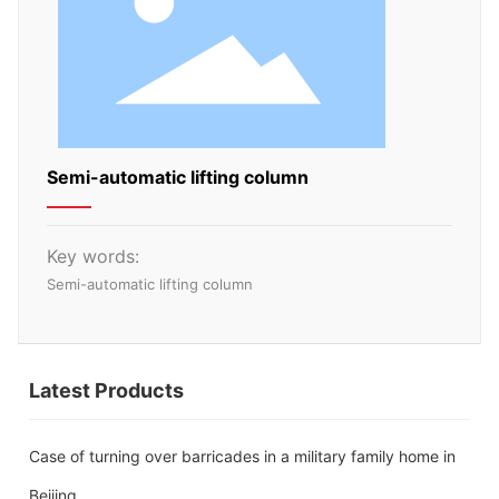
Semi-automatic lifting column
Key words:
Semi-automatic lifting column
Latest Products
Case of turning over barricades in a military family home in
Beijing