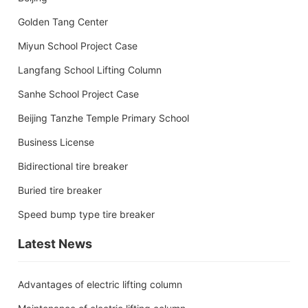
Golden Tang Center
Miyun School Project Case
Langfang School Lifting Column
Sanhe School Project Case
Beijing Tanzhe Temple Primary School
Business License
Bidirectional tire breaker
Buried tire breaker
Speed bump type tire breaker
Latest News
Advantages of electric lifting column