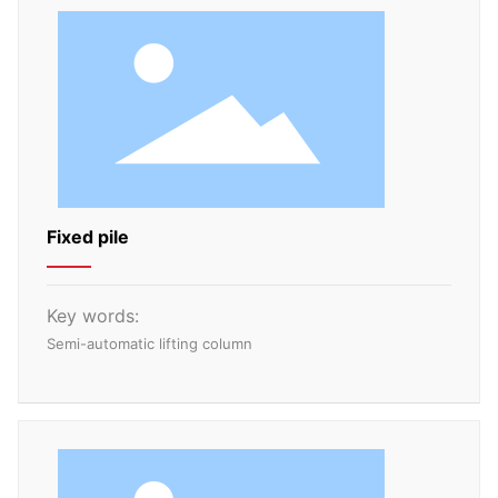
Fixed pile
Key words:
Semi-automatic lifting column