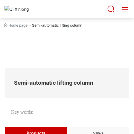
Home page
Semi-automatic lifting column
HOME
ABOUT US
PRODUCTS
CASES
Semi-automatic lifting column
BLOG
VIDEO
Key words:
CONTACT US
Products
News